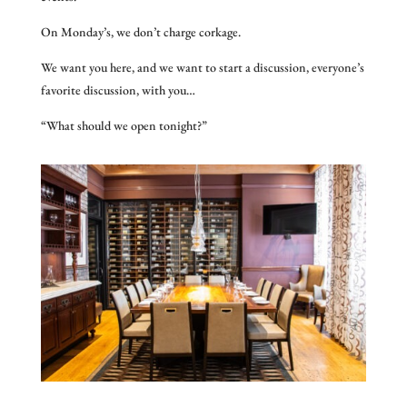
On Monday’s, we don’t charge corkage.
We want you here, and we want to start a discussion, everyone’s
favorite discussion, with you…
“What should we open tonight?”