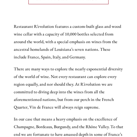
Restaurant R’evolution features a custom-built glass and wood
wine cellar with a capacity of 10,000 bottles selected from
around the world, with a special emphasis on wines from the
ancestral homelands of Louisiana’s seven nations. These
include France, Spain, Italy, and Germany.
There are many ways to explore the nearly exponential diversity
of the world of wine. Not every restaurant can explore every
region equally, and nor should they. At R’evolution we are
committed to diving deep into the wines from all the
aforementioned nations, but from our perch in the French
Quarter, Vin de France will always reign supreme.
In our case that means a heavy emphasis on the excellence of
Champagne, Bordeaux, Burgundy, and the Rhône Valley. To that
end we are fortunate to have amassed depth in some of France’s