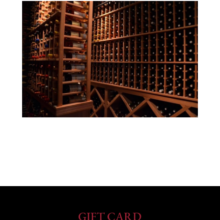
GIFT CARD