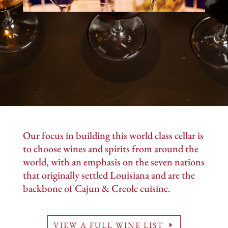
Our focus in building this world class cellar is
to choose wines and spirits from around the
world, with an emphasis on the seven nations
that originally settled Louisiana and are the
backbone of Cajun & Creole cuisine.
VIEW A FULL WINE LIST