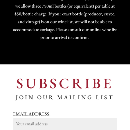
we allow three 750ml bottles (or equivalent) per table at
$50/bottle charge. If your exact bottle (producer, cuvée,
and vintage) is on our wine list, we will not be able to
accommodate corkage. Please consult our online wine list
prior to arrival to confirm.
SUBSCRIBE
JOIN OUR MAILING LIST
EMAIL ADDRESS: