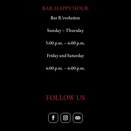
BAR HAPPY HOUR
Bar R’evolution
Sunday – Thursday
5:00 p.m. – 6:00 p.m.
Friday and Saturday
4:00 p.m. – 6:00 p.m.
FOLLOW US