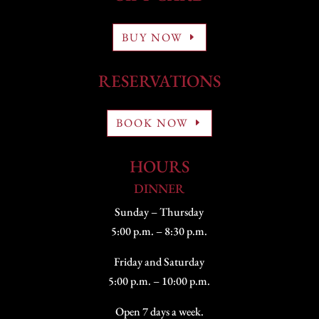
BUY NOW
RESERVATIONS
BOOK NOW
HOURS
DINNER
Sunday – Thursday
5:00 p.m. – 8:30 p.m.
Friday and Saturday
5:00 p.m. – 10:00 p.m.
Open 7 days a week.