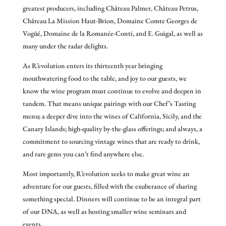
greatest producers, including Château Palmer, Château Petrus,
Château La Mission Haut-Brion, Domaine Comte Georges de
Vogüé, Domaine de la Romanée-Conti, and E. Guigal, as well as
many under the radar delights.
As R’evolution enters its thirteenth year bringing
mouthwatering food to the table, and joy to our guests, we
know the wine program must continue to evolve and deepen in
tandem. That means unique pairings with our Chef’s Tasting
menu; a deeper dive into the wines of California, Sicily, and the
Canary Islands; high-quality by-the-glass offerings; and always, a
commitment to sourcing vintage wines that are ready to drink,
and rare gems you can’t find anywhere else.
Most importantly, R’evolution seeks to make great wine an
adventure for our guests, filled with the exuberance of sharing
something special. Dinners will continue to be an integral part
of our DNA, as well as hosting smaller wine seminars and
events.