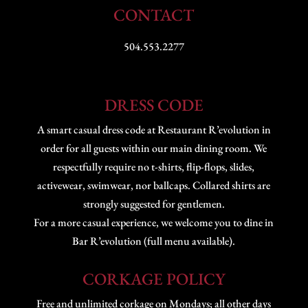
CONTACT
504.553.2277
DRESS CODE
A smart casual dress code at Restaurant R’evolution in
order for all guests within our main dining room. We
respectfully require no t-shirts, flip-flops, slides,
activewear, swimwear, nor ballcaps. Collared shirts are
strongly suggested for gentlemen.
For a more casual experience, we welcome you to dine in
Bar R’evolution (full menu available).
CORKAGE POLICY
Free and unlimited corkage on Mondays; all other days