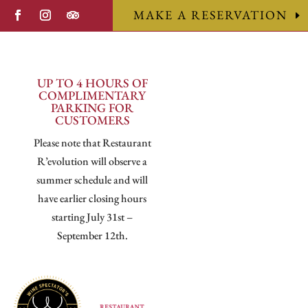
MAKE A RESERVATION
UP TO 4 HOURS OF
COMPLIMENTARY
PARKING FOR
CUSTOMERS
Please note that Restaurant
R’evolution will observe a
summer schedule and will
have earlier closing hours
starting July 31st –
September 12th.