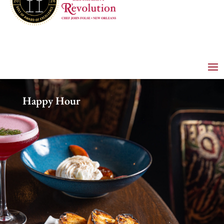
Happy Hour