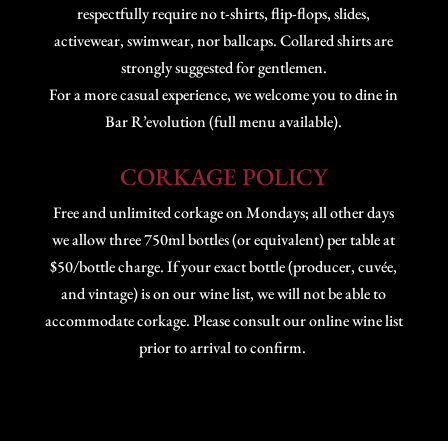
respectfully require no t-shirts, flip-flops, slides,
activewear, swimwear, nor ballcaps. Collared shirts are
strongly suggested for gentlemen.
For a more casual experience, we welcome you to dine in
Bar R’evolution (full menu available).
CORKAGE POLICY
Free and unlimited corkage on Mondays; all other days
we allow three 750ml bottles (or equivalent) per table at
$50/bottle charge. If your exact bottle (producer, cuvée,
and vintage) is on our wine list, we will not be able to
accommodate corkage. Please consult our online wine list
prior to arrival to confirm.