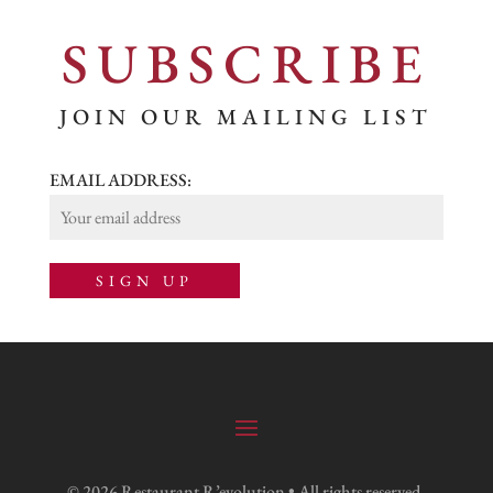
SUBSCRIBE
JOIN OUR MAILING LIST
EMAIL ADDRESS:
© 2026 Restaurant R’evolution • All rights reserved.