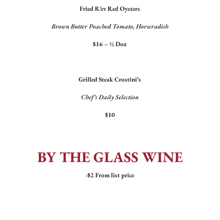
Fried R’ev Red Oysters
Brown Butter Poached Tomato, Horseradish
$16 – ½ Doz
Grilled Steak Crostini’s
Chef’s Daily Selection
$10
BY THE GLASS WINE
-$2 From list price