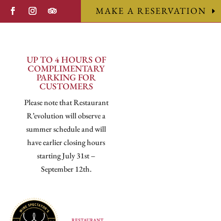
MAKE A RESERVATION
UP TO 4 HOURS OF
COMPLIMENTARY
PARKING FOR
CUSTOMERS
Please note that Restaurant
R’evolution will observe a
summer schedule and will
have earlier closing hours
starting July 31st –
September 12th.