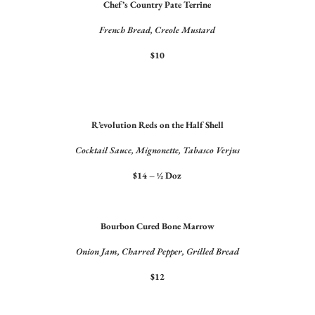
Chef’s Country Pate Terrine
French Bread, Creole Mustard
$10
R’evolution Reds on the Half Shell
Cocktail Sauce, Mignonette, Tabasco Verjus
$14 – ½ Doz
Bourbon Cured Bone Marrow
Onion Jam, Charred Pepper, Grilled Bread
$12