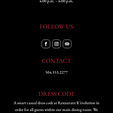
4:00 p.m. – 6:00 p.m.
FOLLOW US
CONTACT
504.553.2277
DRESS CODE
A smart casual dress code at Restaurant R’evolution in
order for all guests within our main dining room. We