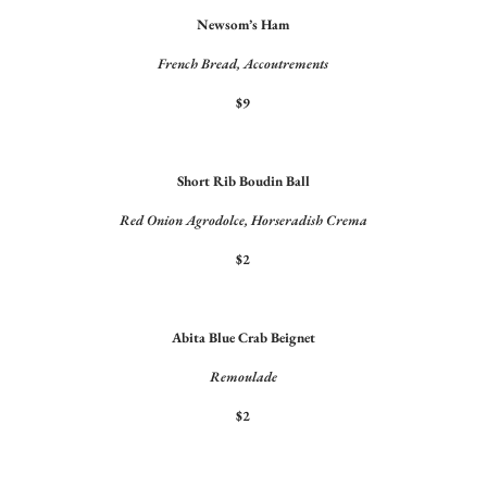
Newsom’s Ham
French Bread, Accoutrements
$9
Short Rib Boudin Ball
Red Onion Agrodolce, Horseradish Crema
$2
Abita Blue Crab Beignet
Remoulade
$2