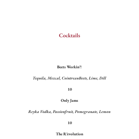
Cocktails
Beets Workin’!
Tequila, Mezcal, CointreauBeets, Lime, Dill
10
Only Jams
Reyka Vodka, Passionfruit, Pomegranate, Lemon
10
The R’evolution