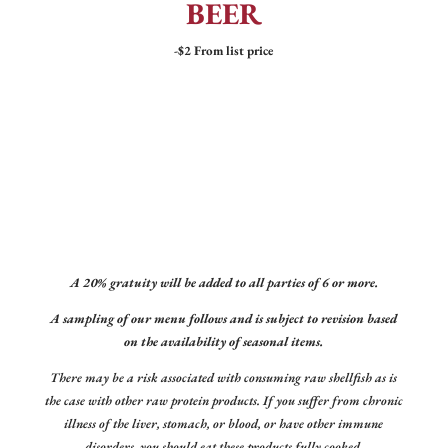
BEER
-$2 From list price
A 20% gratuity will be added to all parties of 6 or more.
A sampling of our menu follows and is subject to revision based
on the availability of seasonal items.
There may be a risk associated with consuming raw shellfish as is
the case with other raw protein products. If you suffer from chronic
illness of the liver, stomach, or blood, or have other immune
disorders, you should eat these products fully cooked.