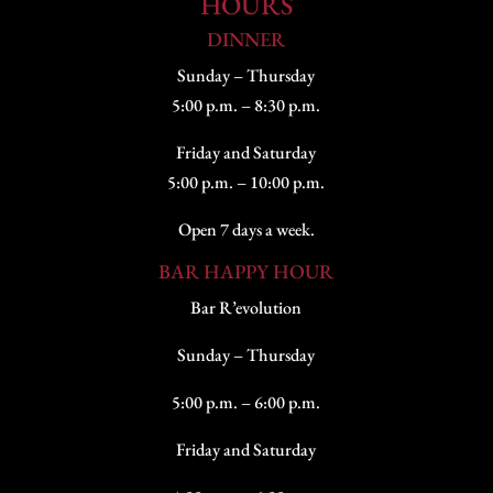
HOURS
DINNER
Sunday – Thursday
5:00 p.m. – 8:30 p.m.
Friday and Saturday
5:00 p.m. – 10:00 p.m.
Open 7 days a week.
BAR HAPPY HOUR
Bar R’evolution
Sunday – Thursday
5:00 p.m. – 6:00 p.m.
Friday and Saturday