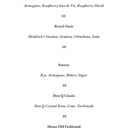
Armagnac, Raspberry Eau de Vie, Raspberry Shrub
10
Royal Oasis
Hendrick’s Oasium, Gentian, Chinchona, Soda
10
Sazerac
Rye, Armagnac, Bitters, Sugar
10
Don Q Classic
Don Q Crystal Rum, Lime, Turbinado
10
House Old Fashioned