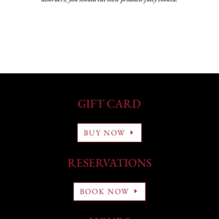
GIFT CARD
BUY NOW
RESERVATIONS
BOOK NOW