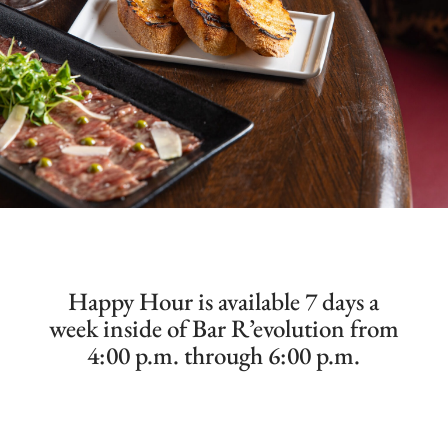
Happy Hour is available 7 days a
week inside of Bar R’evolution from
4:00 p.m. through 6:00 p.m.