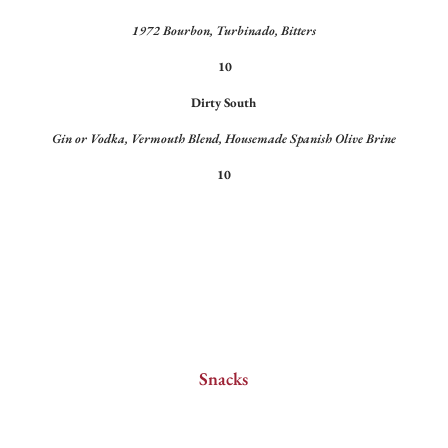
1972 Bourbon, Turbinado, Bitters
10
Dirty South
Gin or Vodka, Vermouth Blend, Housemade Spanish Olive Brine
10
Snacks