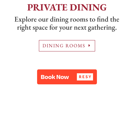
PRIVATE DINING
Explore our dining rooms to find the
right space for your next gathering.
DINING ROOMS