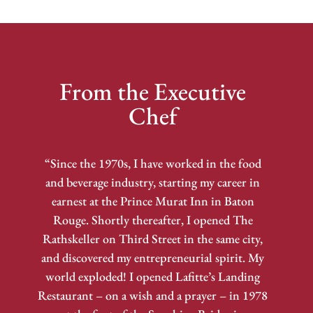
From the Executive
Chef
“Since the 1970s, I have worked in the food
and beverage industry, starting my career in
earnest at the Prince Murat Inn in Baton
Rouge. Shortly thereafter, I opened The
Rathskeller on Third Street in the same city,
and discovered my entrepreneurial spirit. My
world exploded! I opened Lafitte’s Landing
Restaurant – on a wish and a prayer – in 1978