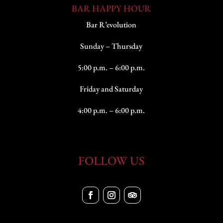
BAR HAPPY HOUR
Bar R’evolution
Sunday – Thursday
5:00 p.m. – 6:00 p.m.
Friday and Saturday
4:00 p.m. – 6:00 p.m.
FOLLOW US