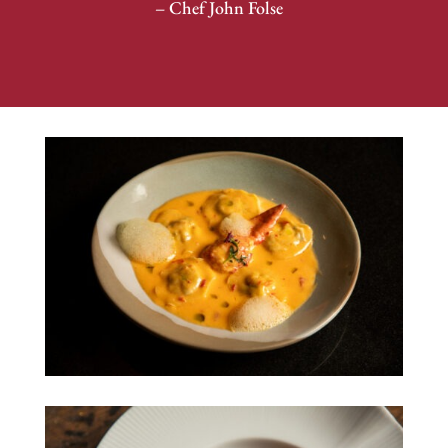
– Chef John Folse