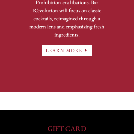
Prohibition-era libations. Bar
R’evolution will focus on classic
cocktails, reimagined through a
modern lens and emphasizing fresh
ingredients.
LEARN MORE
GIFT CARD