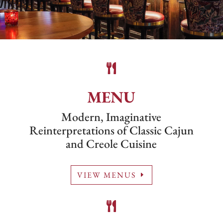

MENU
Modern, Imaginative
Reinterpretations of Classic Cajun
and Creole Cuisine
VIEW MENUS
