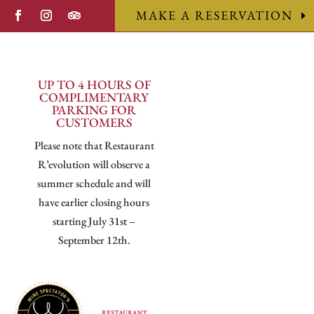
MAKE A RESERVATION
UP TO 4 HOURS OF
COMPLIMENTARY
PARKING FOR
CUSTOMERS
Please note that Restaurant
R’evolution will observe a
summer schedule and will
have earlier closing hours
starting July 31st –
September 12th.