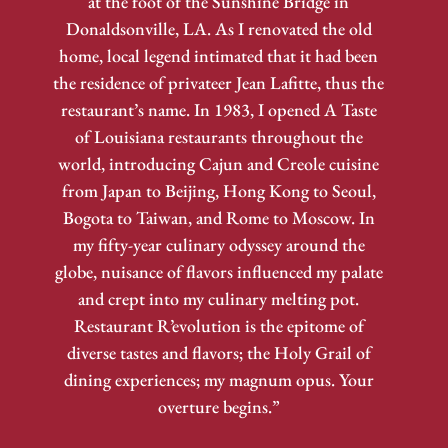
at the foot of the Sunshine Bridge in
Donaldsonville, LA. As I renovated the old
home, local legend intimated that it had been
the residence of privateer Jean Lafitte, thus the
restaurant’s name. In 1983, I opened A Taste
of Louisiana restaurants throughout the
world, introducing Cajun and Creole cuisine
from Japan to Beijing, Hong Kong to Seoul,
Bogota to Taiwan, and Rome to Moscow. In
my fifty-year culinary odyssey around the
globe, nuisance of flavors influenced my palate
and crept into my culinary melting pot.
Restaurant R’evolution is the epitome of
diverse tastes and flavors; the Holy Grail of
dining experiences; my magnum opus. Your
overture begins.”