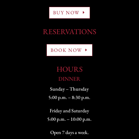
BUY NOW
RESERVATIONS
BOOK NOW
HOURS
DINNER
Sunday – Thursday
5:00 p.m. – 8:30 p.m.
Friday and Saturday
5:00 p.m. – 10:00 p.m.
Open 7 days a week.