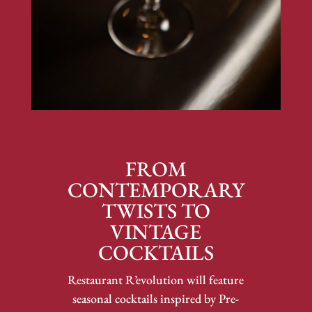
FROM
CONTEMPORARY
TWISTS TO
VINTAGE
COCKTAILS
Restaurant R’evolution will feature
seasonal cocktails inspired by Pre-