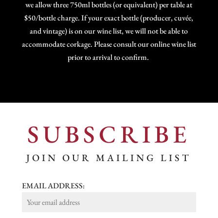
we allow three 750ml bottles (or equivalent) per table at
$50/bottle charge. If your exact bottle (producer, cuvée,
and vintage) is on our wine list, we will not be able to
accommodate corkage. Please consult our online wine list
prior to arrival to confirm.
SUBSCRIBE
JOIN OUR MAILING LIST
EMAIL ADDRESS: