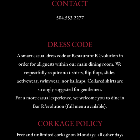
CONTACT
504.553.2277
DRESS CODE
A smart casual dress code at Restaurant R’evolution in
order for all guests within our main dining room. We
respectfully require no t-shirts, flip-flops, slides,
activewear, swimwear, nor ballcaps. Collared shirts are
strongly suggested for gentlemen.
For a more casual experience, we welcome you to dine in
Bar R’evolution (full menu available).
CORKAGE POLICY
Free and unlimited corkage on Mondays; all other days