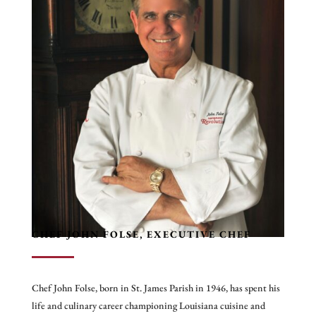
CHEF JOHN FOLSE, EXECUTIVE CHEF
Chef John Folse, born in St. James Parish in 1946, has spent his
life and culinary career championing Louisiana cuisine and