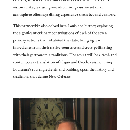
visitors alike, featuring award-winning cuisine set in an
atmosphere offering a dining experience that’s beyond compare.
This partnership also delved into Louisiana history, exploring
the significant culinary contributions of each of the seven
primary nations that inhabited the state, bringing raw
ingredients from their native countries and cross-pollinating
with their gastronomic traditions. The result will be a fresh and
contemporary translation of Cajun and Creole cuisine, using
Louisiana’s raw ingredients and building upon the history and
traditions that define New Orleans.