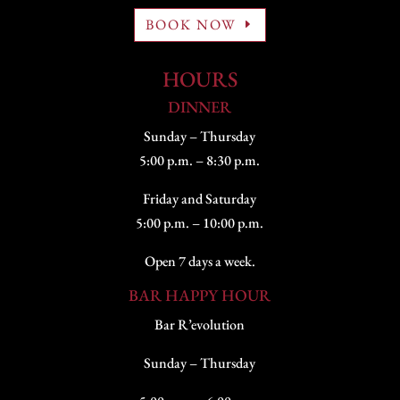
BOOK NOW
HOURS
DINNER
Sunday – Thursday
5:00 p.m. – 8:30 p.m.
Friday and Saturday
5:00 p.m. – 10:00 p.m.
Open 7 days a week.
BAR HAPPY HOUR
Bar R’evolution
Sunday – Thursday