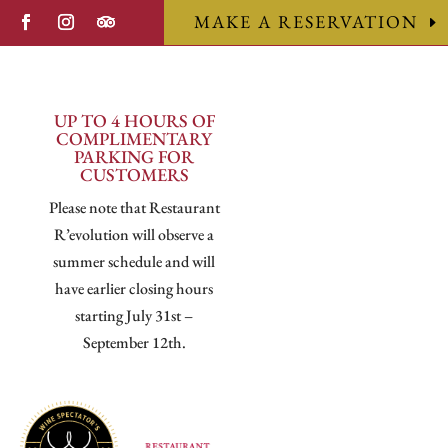
MAKE A RESERVATION
UP TO 4 HOURS OF
COMPLIMENTARY
PARKING FOR
CUSTOMERS
Please note that Restaurant
R’evolution will observe a
summer schedule and will
have earlier closing hours
starting July 31st –
September 12th.