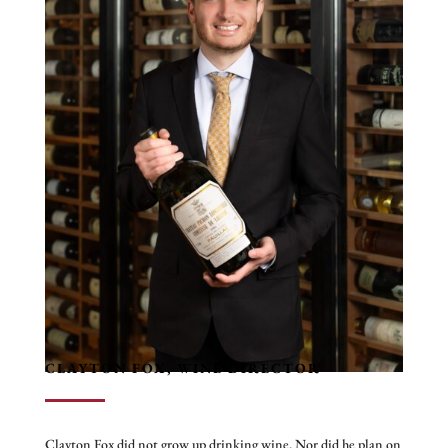
operations.
In addition to leading award-winning dining teams, Jeremy has
owned his own wine company and, as a hospitality consultant,
has helped successfully open more than 20 coffee shops,
restaurants, bars, and nightlife venues. He has had the privilege
of working alongside several Michelin-starred and James Beard
Award-winning chefs, experiences that have further refined his
commitment to culinary excellence and elevated service.
Outside of Restaurant R’evolution, Jeremy is involved with
Upturn Arts in New Orleans and enjoys traveling, discovering
new cultures, and exploring exceptional restaurants around the
world. A self-proclaimed avid diner, he believes continually
learning and improving the guest experience is both his
profession and his favorite hobby.
CLAYTON FOX, WINE DIRECTOR
Clayton Fox did not grow up drinking wine. Nor did he plan on