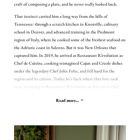
craft of composing a plate, and he never really looked back.
Chef Folse’s remarkable legacy.
That instinct carried him a long way from the hills of
Tennessee: through a scratch kitchen in Knoxville, culinary
school in Denver, and advanced training in the Piedmont
region of Italy, where he cooked some of the freshest seafood on
the Adriatic coast in Salento. But it was New Orleans that
captured him. In 2019, he arrived at Restaurant R’evolution as
Chef de Cuisine, cooking reimagined Cajun and Creole dishes
under the legendary Chef John Folse, and fell hard for the
region and its cuisine. Today, he’s back where that love took
root, returning to Restaurant R’evolution as Executive Chef,
now leading the kitchen that first drew him to Louisiana.
Read more...
3
Peery’s food reflects the long, winding path that shaped it.
Rooted in the Cajun and Creole traditions of South Louisiana,
it carries the seasonal, product-driven sensibility he developed
early alongside the European technique he honed in Italy and
beyond. He cooks by sourcing exceptional ingredients and