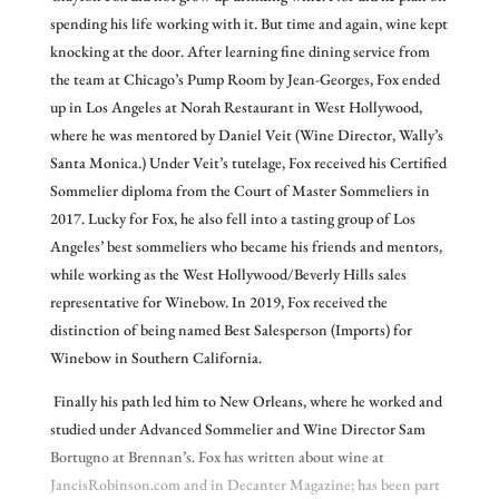
spending his life working with it. But time and again, wine kept
knocking at the door. After learning fine dining service from
the team at Chicago’s Pump Room by Jean-Georges, Fox ended
up in Los Angeles at Norah Restaurant in West Hollywood,
where he was mentored by Daniel Veit (Wine Director, Wally’s
Santa Monica.) Under Veit’s tutelage, Fox received his Certified
Sommelier diploma from the Court of Master Sommeliers in
2017. Lucky for Fox, he also fell into a tasting group of Los
Angeles’ best sommeliers who became his friends and mentors,
while working as the West Hollywood/Beverly Hills sales
representative for Winebow. In 2019, Fox received the
distinction of being named Best Salesperson (Imports) for
Winebow in Southern California.
Finally his path led him to New Orleans, where he worked and
studied under Advanced Sommelier and Wine Director Sam
Bortugno at Brennan’s. Fox has written about wine at
JancisRobinson.com and in Decanter Magazine; has been part