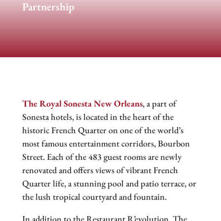
Partnership
The Royal Sonesta New Orleans
, a part of
Sonesta hotels, is located in the heart of the
historic French Quarter on one of the world’s
most famous entertainment corridors, Bourbon
Street. Each of the 483 guest rooms are newly
renovated and offers views of vibrant French
Quarter life, a stunning pool and patio terrace, or
the lush tropical courtyard and fountain.
In addition to the Restaurant R’evolution, The