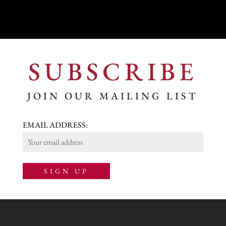
SUBSCRIBE
JOIN OUR MAILING LIST
EMAIL ADDRESS: