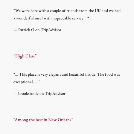
“
We were here with a couple of friends from the UK and we had
a wonderful meal with impeccable service…
“
— Patrick O on TripAdvisor
“High Class”
“
… This place is very elegant and beautiful inside. The food was
exceptional. …
“
— brooksjamie on TripAdvisor
“Among the best in New Orleans”