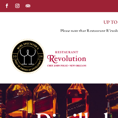
UP TO
Please note that Restaurant R’evolu