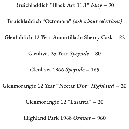
Bruichladdich “Black Art 11.1”
Islay
– 90
Bruichladdich “Octomore”
(ask about selections)
Glenfiddich 12 Year Amontillado Sherry Cask – 22
Glenlivet 25 Year
Speyside
– 80
Glenlivet 1966
Speyside
– 165
Glenmorangie 12 Year “Nectar D’or”
Highland
– 20
Glenmorangie 12 “Lasanta” – 20
Highland Park 1968
Orkney
– 960