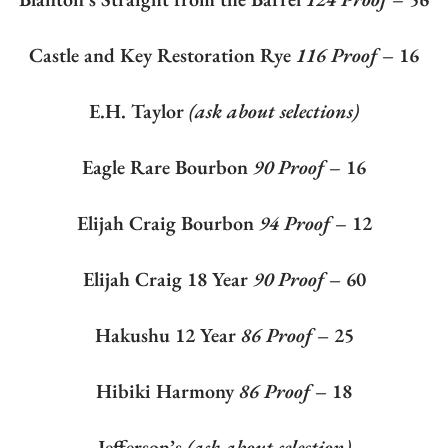
Castle and Key Restoration Rye
116 Proof
– 16
E.H. Taylor
(ask about selections)
Eagle Rare Bourbon
90 Proof –
16
Elijah Craig Bourbon
94 Proof –
12
Elijah Craig 18 Year
90 Proof
– 60
Hakushu 12 Year
86 Proof
– 25
Hibiki Harmony
86 Proof
– 18
Jefferson’s
(ask about selection)