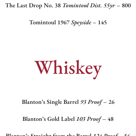
The Last Drop No. 38
Tomintoul Dist. 55yr
– 800
Tomintoul 1967
Speyside
– 145
Whiskey
Blanton’s Single Barrel
93 Proof
– 26
Blanton’s Gold Label
103 Proof
– 48
Blanton’s Straight from the Barrel
124 Proof –
56