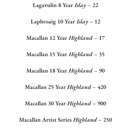
Lagavulin 8 Year
Islay
– 22
Laphroaig 10 Year
Islay
– 12
Macallan 12 Year
Highland –
17
Macallan 15 Year
Highland
– 35
Macallan 18 Year
Highland
– 90
Macallan 25 Year
Highland
– 420
Macallan 30 Year
Highland
– 900
Macallan Artist Series
Highland
– 250