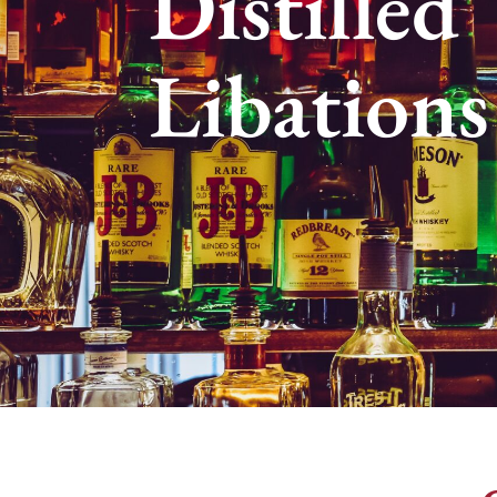
Distilled
Libations