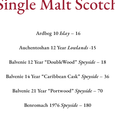
Single Malt Scotc
Ardbeg 10
Islay
– 16
Auchentoshan 12 Year
Lowlands
-15
Balvenie 12 Year “DoubleWood”
Speyside –
18
Balvenie 14 Year “Caribbean Cask”
Speyside
– 36
Balvenie 21 Year “Portwood”
Speyside
– 70
Benromach 1976
Speyside
– 180