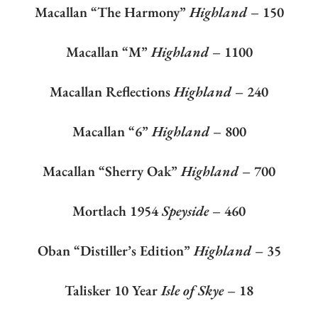
Macallan “The Harmony”
Highland
– 150
Macallan “M”
Highland
– 1100
Macallan Reflections
Highland
– 240
Macallan “6”
Highland
– 800
Macallan “Sherry Oak”
Highland
– 700
Mortlach 1954
Speyside
– 460
Oban “Distiller’s Edition”
Highland
– 35
Talisker 10 Year
Isle of Skye
– 18