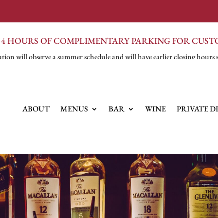
 4 HOURS OF COMPLIMENTARY PARKING FOR CUS
tion will observe a summer schedule and will have earlier closing hours 
ABOUT
MENUS
BAR
WINE
PRIVATE D