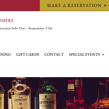
MAKE A RESERVATION
TOMERS
starting July 31st – September 12th.
INING
GIFT CARDS
CONTACT
SPECIAL EVENTS