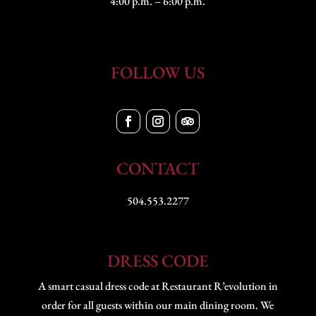
4:00 p.m. – 6:00 p.m.
FOLLOW US
CONTACT
504.553.2277
DRESS CODE
A smart casual dress code at Restaurant R’evolution in
order for all guests within our main dining room. We