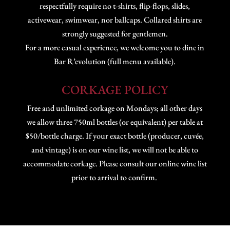
respectfully require no t-shirts, flip-flops, slides,
activewear, swimwear, nor ballcaps. Collared shirts are
strongly suggested for gentlemen.
For a more casual experience, we welcome you to dine in
Bar R’evolution (full menu available).
CORKAGE POLICY
Free and unlimited corkage on Mondays; all other days
we allow three 750ml bottles (or equivalent) per table at
$50/bottle charge. If your exact bottle (producer, cuvée,
and vintage) is on our wine list, we will not be able to
accommodate corkage. Please consult our online wine list
prior to arrival to confirm.