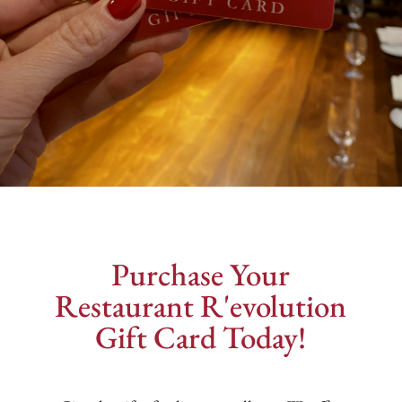
Purchase Your
Restaurant R'evolution
Gift Card Today!