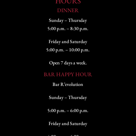
HOURS
DINNER
Sunday – Thursday
5:00 p.m. – 8:30 p.m.
Friday and Saturday
5:00 p.m. – 10:00 p.m.
Open 7 days a week.
BAR HAPPY HOUR
Bar R’evolution
Sunday – Thursday
5:00 p.m. – 6:00 p.m.
Friday and Saturday