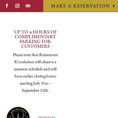
MAKE A RESERVATION
UP TO 4 HOURS OF
COMPLIMENTARY
PARKING FOR
CUSTOMERS
Please note that Restaurant
R’evolution will observe a
summer schedule and will
have earlier closing hours
starting July 31st –
September 12th.