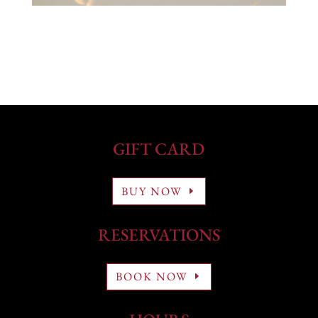
GIFT CARD
BUY NOW
RESERVATIONS
BOOK NOW