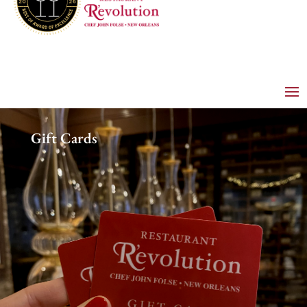
Gift Cards