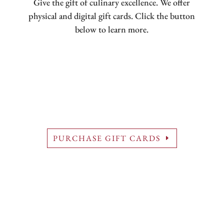
Give the gift of culinary excellence. We offer
physical and digital gift cards. Click the button
below to learn more.
PURCHASE GIFT CARDS