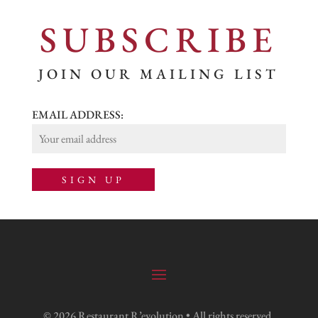
SUBSCRIBE
JOIN OUR MAILING LIST
EMAIL ADDRESS:
© 2026 Restaurant R’evolution • All rights reserved.