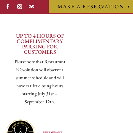
MAKE A RESERVATION
UP TO 4 HOURS OF
COMPLIMENTARY
PARKING FOR
CUSTOMERS
Please note that Restaurant
R’evolution will observe a
summer schedule and will
have earlier closing hours
starting July 31st –
September 12th.