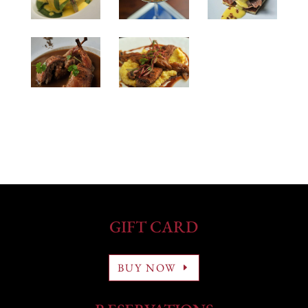
GIFT CARD
BUY NOW