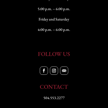
5:00 p.m. – 6:00 p.m.
Friday and Saturday
4:00 p.m. – 6:00 p.m.
FOLLOW US
CONTACT
504.553.2277