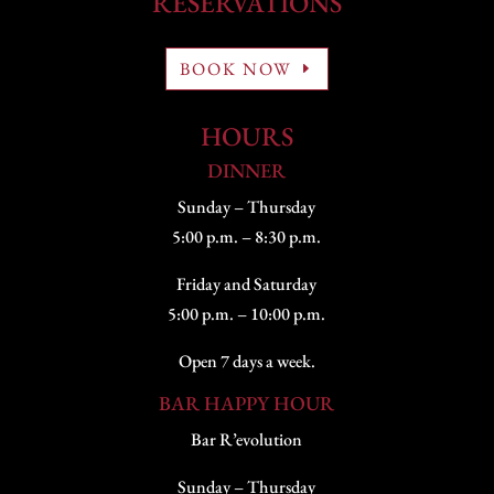
RESERVATIONS
BOOK NOW
HOURS
DINNER
Sunday – Thursday
5:00 p.m. – 8:30 p.m.
Friday and Saturday
5:00 p.m. – 10:00 p.m.
Open 7 days a week.
BAR HAPPY HOUR
Bar R’evolution
Sunday – Thursday