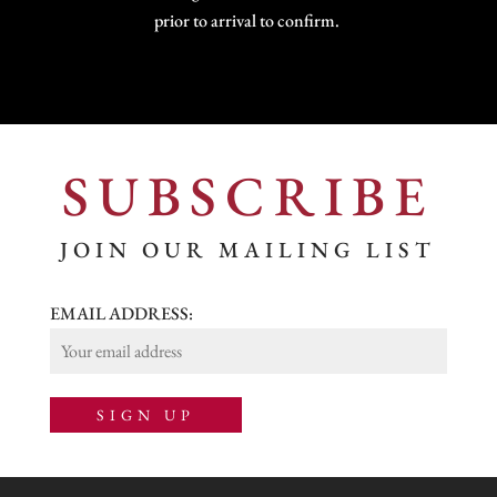
prior to arrival to confirm.
SUBSCRIBE
JOIN OUR MAILING LIST
EMAIL ADDRESS: