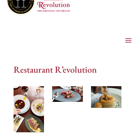
Restaurant R’evolution