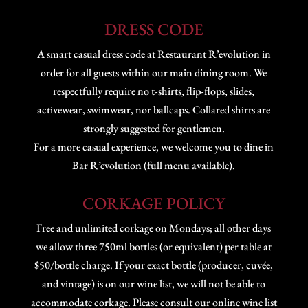
DRESS CODE
A smart casual dress code at Restaurant R’evolution in
order for all guests within our main dining room. We
respectfully require no t-shirts, flip-flops, slides,
activewear, swimwear, nor ballcaps. Collared shirts are
strongly suggested for gentlemen.
For a more casual experience, we welcome you to dine in
Bar R’evolution (full menu available).
CORKAGE POLICY
Free and unlimited corkage on Mondays; all other days
we allow three 750ml bottles (or equivalent) per table at
$50/bottle charge. If your exact bottle (producer, cuvée,
and vintage) is on our wine list, we will not be able to
accommodate corkage. Please consult our online wine list