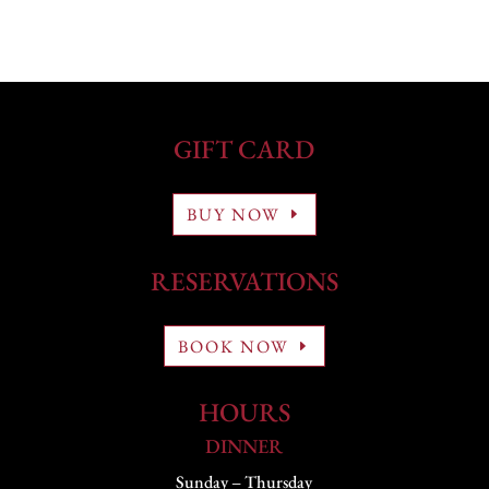
GIFT CARD
BUY NOW
RESERVATIONS
BOOK NOW
HOURS
DINNER
Sunday – Thursday