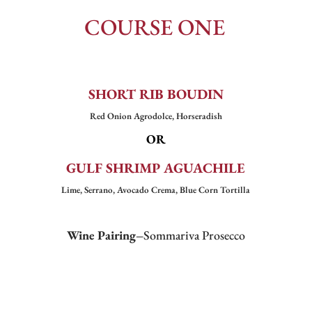
COURSE ONE
SHORT RIB BOUDIN
Red Onion Agrodolce, Horseradish
OR
GULF SHRIMP AGUACHILE
Lime, Serrano, Avocado Crema, Blue Corn Tortilla
Wine Pairing–
Sommariva Prosecco