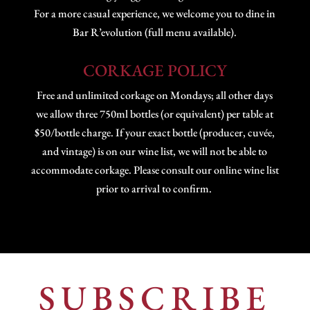
For a more casual experience, we welcome you to dine in
Bar R’evolution (full menu available).
CORKAGE POLICY
Free and unlimited corkage on Mondays; all other days
we allow three 750ml bottles (or equivalent) per table at
$50/bottle charge. If your exact bottle (producer, cuvée,
and vintage) is on our wine list, we will not be able to
accommodate corkage. Please consult our online wine list
prior to arrival to confirm.
SUBSCRIBE