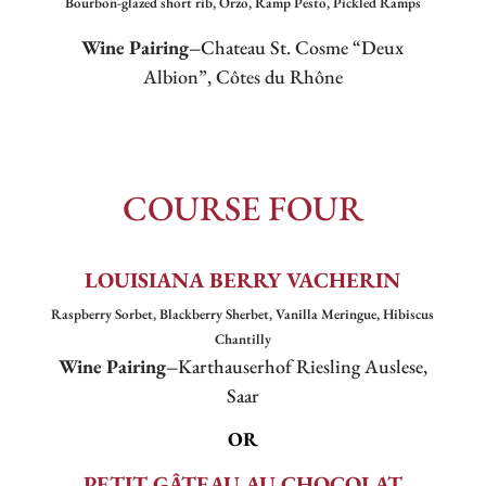
Bourbon-glazed short rib, Orzo, Ramp Pesto, Pickled Ramps
Wine Pairing–
Chateau St. Cosme “Deux
Albion”, Côtes du Rhône
COURSE FOUR
LOUISIANA BERRY VACHERIN
Raspberry Sorbet, Blackberry Sherbet, Vanilla Meringue, Hibiscus
Chantilly
Wine Pairing–
Karthauserhof Riesling Auslese,
Saar
OR
PETIT
GÂTEAU AU CHOCOLAT