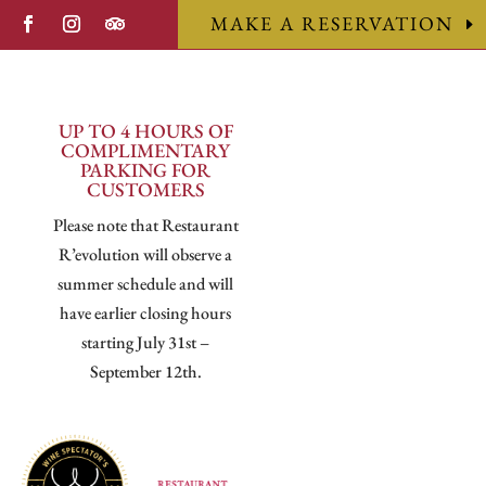
MAKE A RESERVATION
UP TO 4 HOURS OF
COMPLIMENTARY
PARKING FOR
CUSTOMERS
Please note that Restaurant
R’evolution will observe a
summer schedule and will
have earlier closing hours
starting July 31st –
September 12th.