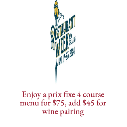
Enjoy a prix fixe 4 course
menu for $75, add $45 for
wine pairing