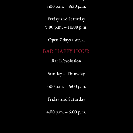
5:00 p.m. – 8:30 p.m.
Friday and Saturday
5:00 p.m. – 10:00 p.m.
Open 7 days a week.
BAR HAPPY HOUR
Bar R’evolution
Sunday – Thursday
5:00 p.m. – 6:00 p.m.
Friday and Saturday
4:00 p.m. – 6:00 p.m.