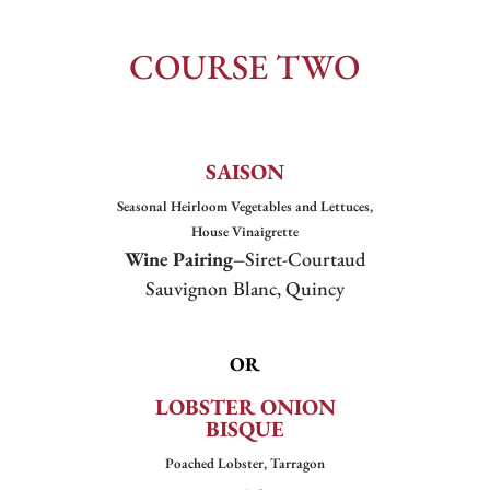
COURSE TWO
SAISON
Seasonal Heirloom Vegetables and Lettuces,
House Vinaigrette
Wine Pairing–
Siret-Courtaud
Sauvignon Blanc, Quincy
OR
LOBSTER ONION
BISQUE
Poached Lobster, Tarragon