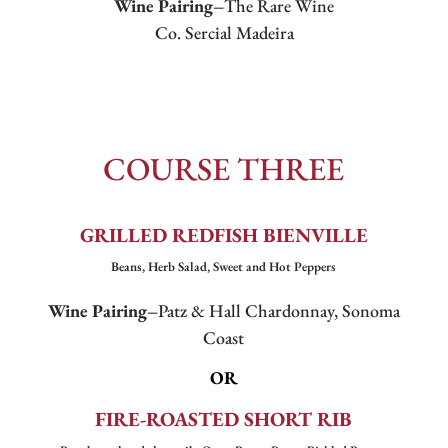
Wine Pairing–
The Rare Wine
Co. Sercial Madeira
COURSE THREE
GRILLED REDFISH BIENVILLE
Beans, Herb Salad, Sweet and Hot Peppers
Wine Pairing–
Patz & Hall Chardonnay, Sonoma
Coast
OR
FIRE-ROASTED SHORT RIB