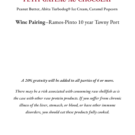
Peanut Butter, Abita Turbodog® Ice Cream, Caramel Popcorn
Wine Pairing–
Ramos-Pinto 10 year Tawny Port
A 20% gratuity will be added to all parties of 6 or more.
There may be a risk associated with consuming raw shellfish as is
the case with other raw protein products. If you suffer from chronic
illness of the liver, stomach, or blood, or have other immune
disorders, you should eat these products fully cooked.