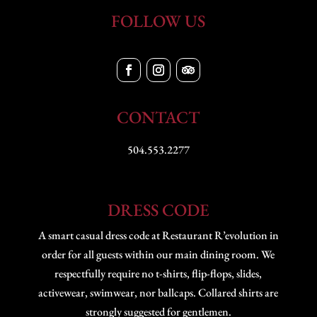
FOLLOW US
CONTACT
504.553.2277
DRESS CODE
A smart casual dress code at Restaurant R’evolution in
order for all guests within our main dining room. We
respectfully require no t-shirts, flip-flops, slides,
activewear, swimwear, nor ballcaps. Collared shirts are
strongly suggested for gentlemen.