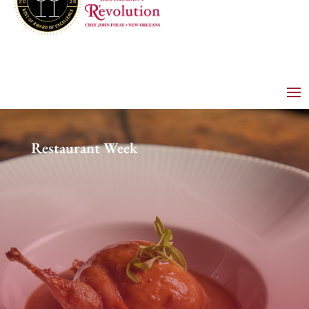
Restaurant Week