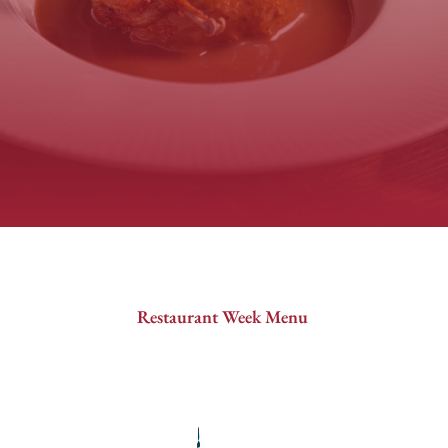
Restaurant Week Menu